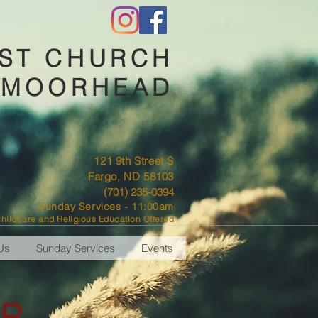
IST CHURCH
-MOORHEAD
121 9th Street S
Fargo, ND 58103
(701) 235-0394
Sunday Services - 11:00am
hildcare and Religious Education Offered
Us
Sunday Services
Events
R