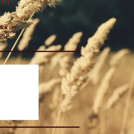
lick on
e is