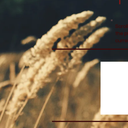
Scrol
the p
curre