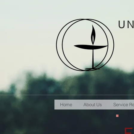
UN
Home
About Us
Service R
F