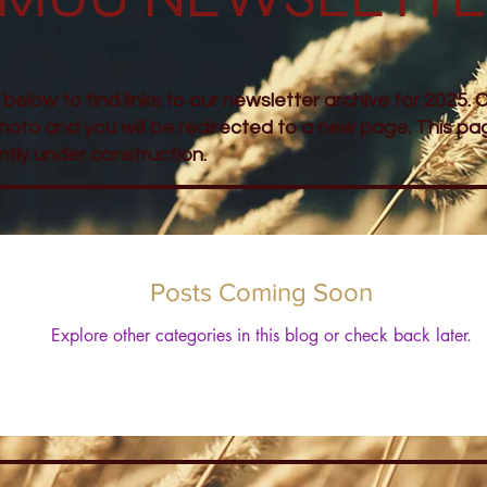
l below to find links to our newsletter archive for 2025. C
hoto and you will be redirected to a new page. This pag
ntly under construction.
Posts Coming Soon
Explore other categories in this blog or check back later.