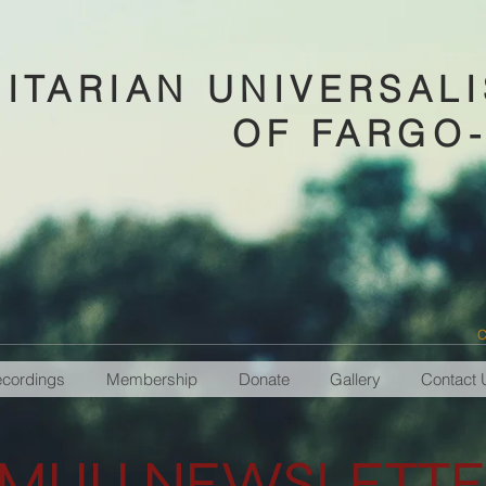
ITARIAN UNIVERSAL
OF FARGO
C
ecordings
Membership
Donate
Gallery
Contact 
MUU NEWSLETTE