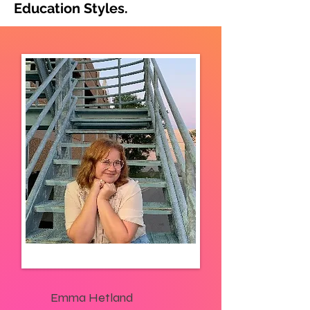
Education Styles.
Emma Hetland