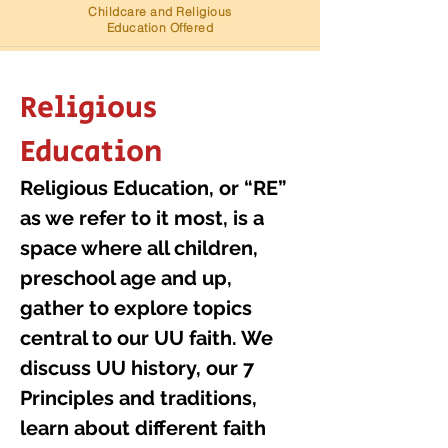
Childcare and Religious
Education Offered
Religious
Education
Religious Education, or “RE”
as we refer to it most, is a
space where all children,
preschool age and up,
gather to explore topics
central to our UU faith. We
discuss UU history, our 7
Principles and traditions,
learn about different faith