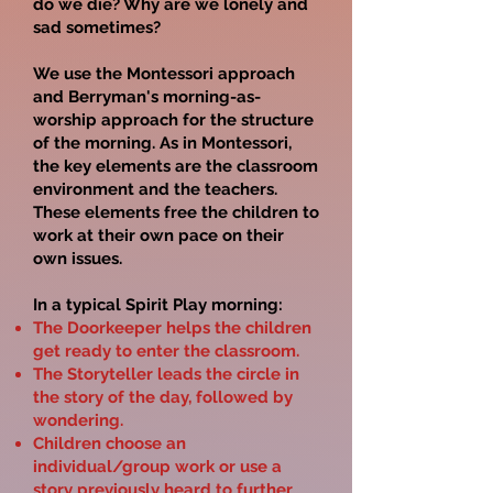
do we die? Why are we lonely and
sad sometimes?
We use the Montessori approach
and Berryman's morning-as-
worship approach for the structure
of the morning. As in Montessori,
the key elements are the classroom
environment and the teachers.
These elements free the children to
work at their own pace on their
own issues.
In a typical Spirit Play morning:
The Doorkeeper helps the children
get ready to enter the classroom.
The Storyteller leads the circle in
the story of the day, followed by
wondering.
Children choose an
individual/group work or use a
story previously heard to further