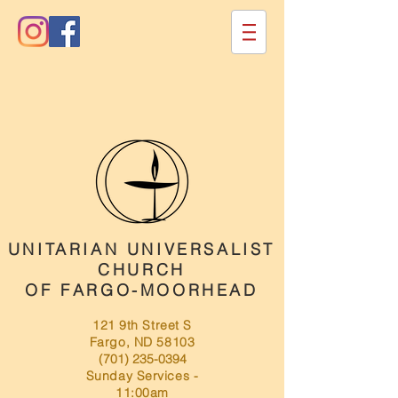
UNITARIAN UNIVERSALIST
CHURCH
OF FARGO-MOORHEAD
121 9th Street S
Fargo, ND 58103
(701) 235-0394
Sunday Services -
11:00am