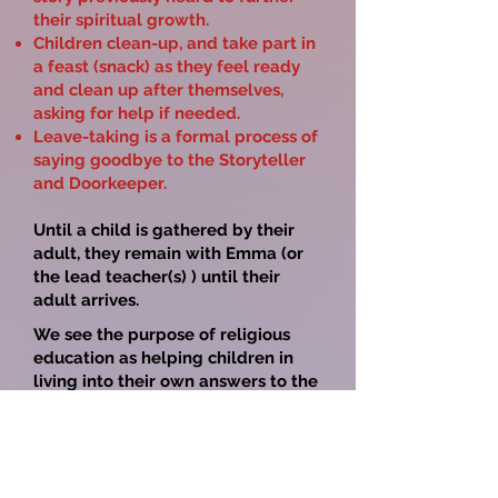
their spiritual growth.
Children clean-up, and take part in
a feast (snack) as they feel ready
and clean up after themselves,
asking for help if needed.
Leave-taking is a formal process of
saying goodbye to the Storyteller
and Doorkeeper.
Until a child is gathered by their
adult, they remain with Emma (or
the lead teacher(s) ) until their
adult arrives.
We see the purpose of religious
education as helping children in
living into their own answers to the
existential questions, as:
Where did
we come from? What are we doing
here? What is our purpose? How do
we choose to live our lives? What