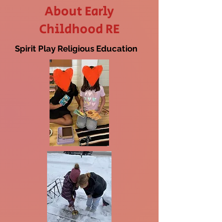
About Early
Childhood RE
Spirit Play Religious Education