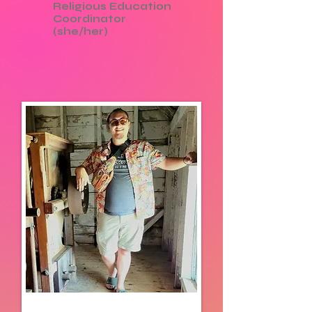
Religious Education
Coordinator
(she/her)