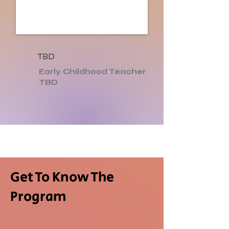
TBD
Early Childhood Teacher
TBD
Get To Know The
Program