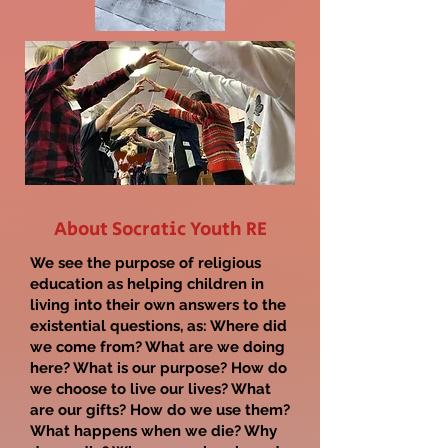
About Socratic Youth RE
We see the purpose of religious
education as helping children in
living into their own answers to the
existential questions, as:
Where did
we come from? What are we doing
here? What is our purpose? How do
we choose to live our lives? What
are our gifts? How do we use them?
What happens when we die? Why