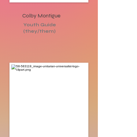
Colby Montigue
Youth Guide
(they/them)