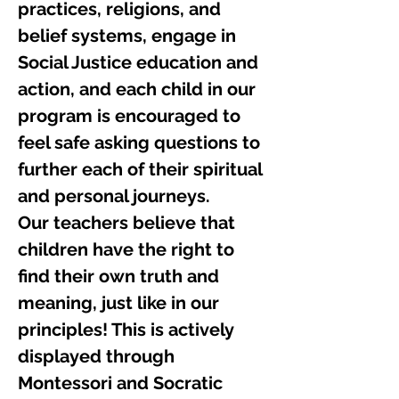
practices, religions, and
belief systems, engage in
Social Justice education and
action, and each child in our
program is encouraged to
feel safe asking questions to
further each of their spiritual
and personal journeys.
Our teachers believe that
children have the right to
find their own truth and
meaning, just like in our
principles! This is actively
displayed through
Montessori and Socratic